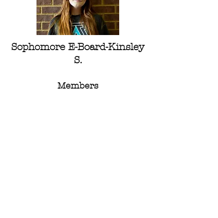
Sophomore E-Board-
Kinsley
S.
Members
Seniors :
Kasey C,
Kaylee L.
Nora L.
Avery M.
Juniors:
Helen B.
Eriya C.