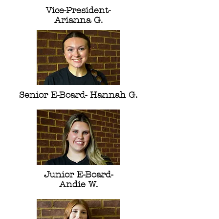
Vice-President-
Arianna G.
Senior E-Board- Hannah G.
Junior E-Board-
Andie W.