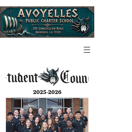
2025-2026