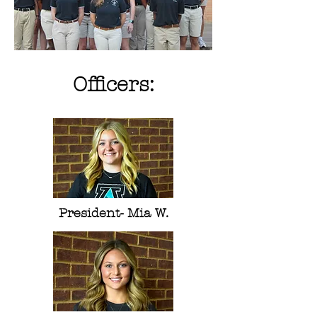
Officers:
President- Mia W.