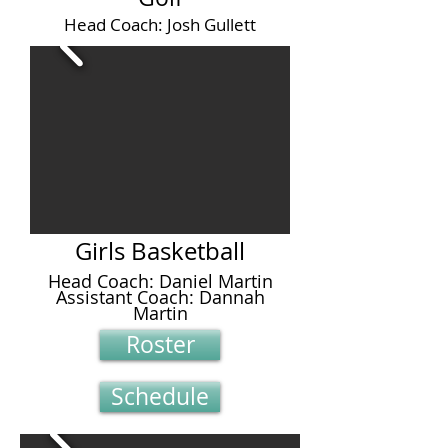
Head Coach: Josh Gullett
Girls Basketball
Head Coach: Daniel Martin
Assistant Coach: Dannah
Martin
Roster
Schedule