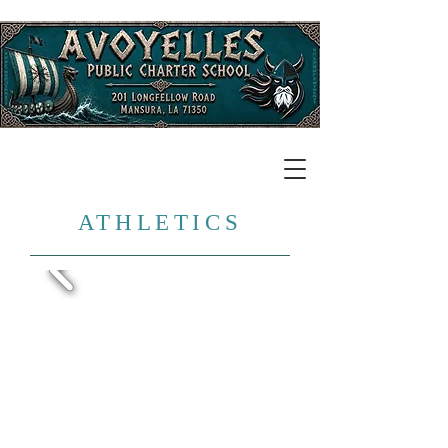
​ATHLETICS