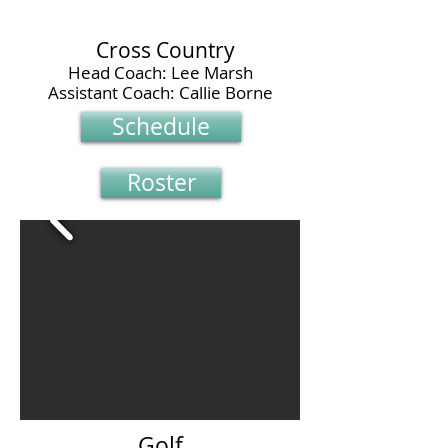
Cross Country
Head Coach: Lee Marsh
Assistant Coach: Callie Borne
Schedule
Roster
Golf