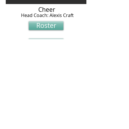
Cheer
Head Coach: Alexis Craft
Roster
Roster
Schedule