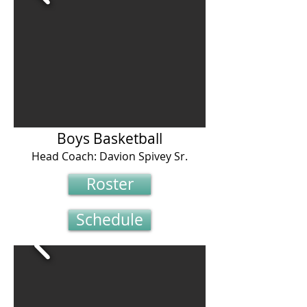
Boys Basketball
Head Coach: Davion Spivey Sr.
Roster
Schedule