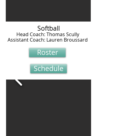
Softball
Head Coach: Thomas Scully
Assistant Coach: Lauren Broussard
Roster
Schedule