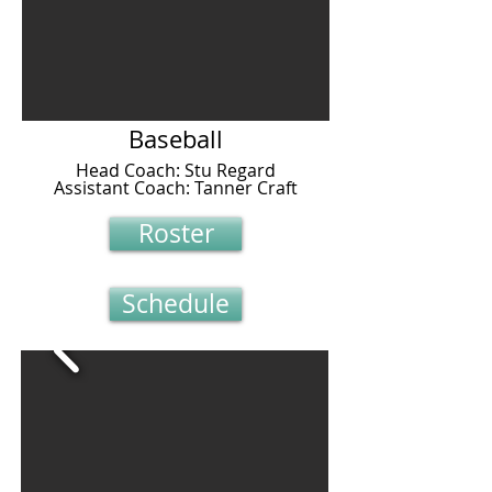
Baseball
Head Coach: Stu Regard
Assistant Coach: Tanner Craft
Roster
Schedule