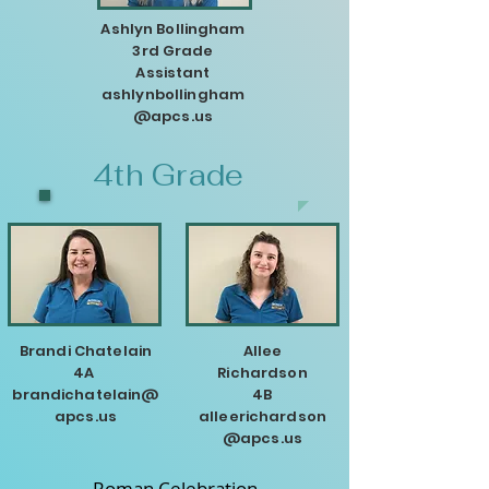
Ashlyn Bollingham
3rd Grade
Assistant
ashlynbollingham
@apcs.us
4th Grade
Brandi Chatelain
Allee
4A
Richardson
brandichatelain@
4B
apcs.us
alleerichardson
@apcs.us
Roman Celebration