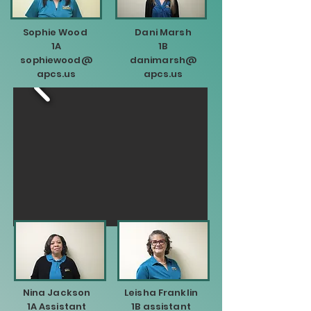
Sophie Wood
Dani Marsh
1A
1B
sophiewood@
danimarsh@
apcs.us
apcs.us
Nina Jackson
Leisha Franklin
1A Assistant
1B assistant