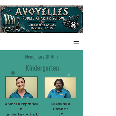
Elementary (K-5th)
Kindergarten
Lashanda
Amber Kirkpatrick
Hawkins
K1
K2
amberkirkpatrick