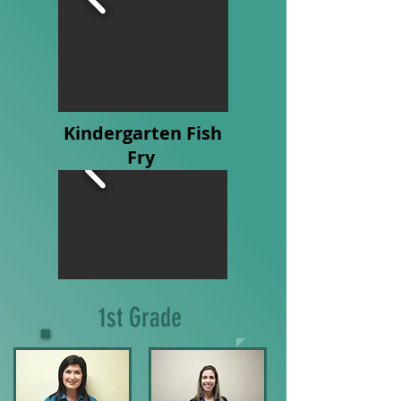
Kindergarten Fish
Fry
1st Grade