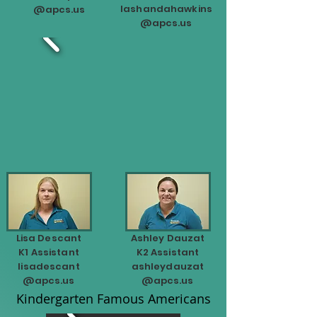
lashandahawkins
@apcs.us
@apcs.us
Lisa Descant
Ashley Dauzat
K1 Assistant
K2 Assistant
lisadescant
ashleydauzat
@apcs.us
@apcs.us
Kindergarten Famous Americans