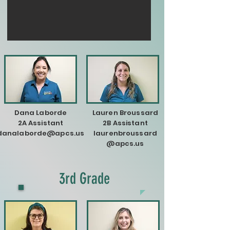
Dana Laborde
Lauren Broussard
2A Assistant
2B Assistant
danalaborde@apcs.us
laurenbroussard
@apcs.us
3rd Grade