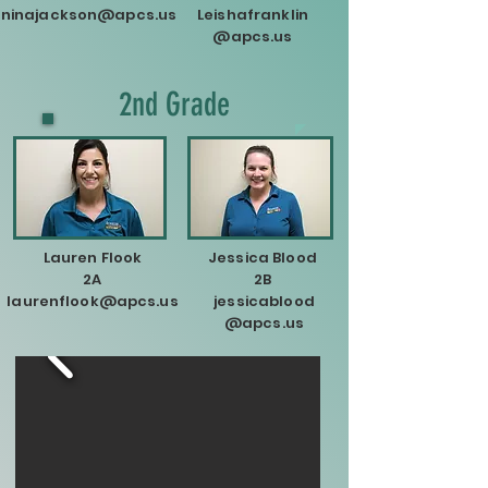
ninajackson@apcs.us
Leishafranklin
@apcs.us
2nd Grade
Lauren Flook
Jessica Blood
2A
2B
laurenflook@apcs.us
jessicablood
@apcs.us