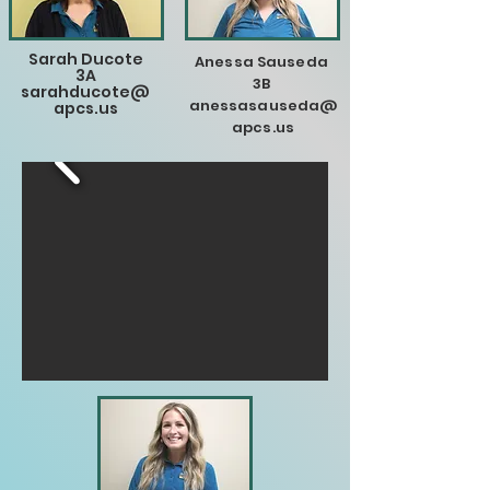
Sarah Ducote
Anessa Sauseda
3A
3B
sarahducote@
anessasauseda@
apcs.us
apcs.us