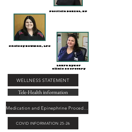
Patricia Dauzat, NP
Chelsey Bowman, LPC
Laura Ryder
Clinic Secretary
WELLNESS STATEMENT
Tele-Health information
Medication and Epinephrine Procedures
COVID INFORMATION 25-26