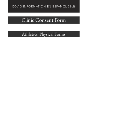
COVID INFORMATION EN ESPANOL 25-26
Clinic Consent Form
Athletics' Physical Forms