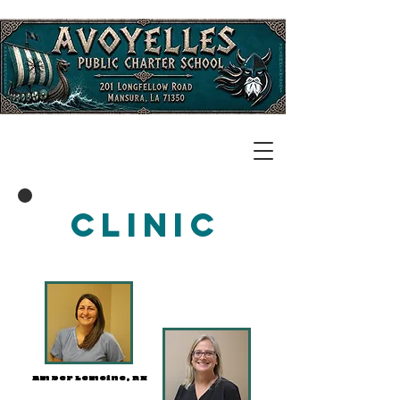
Clinic
Amber Lemoine, RN